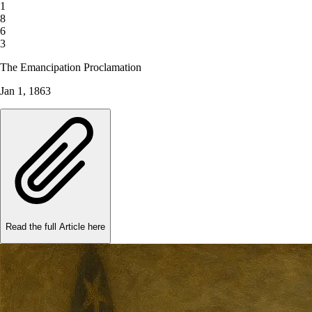
1
8
6
3
The Emancipation Proclamation
Jan 1, 1863
Read the full Article here